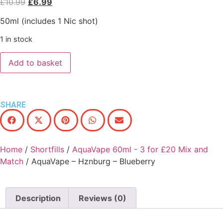
£
10.99
£
6.99
50ml (includes 1 Nic shot)
1 in stock
Add to basket
SHARE
Home
/
Shortfills
/
AquaVape 60ml - 3 for £20 Mix and
Match
/ AquaVape – Hznburg – Blueberry
Description
Reviews (0)