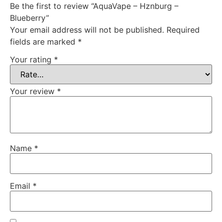
Be the first to review “AquaVape – Hznburg –
Blueberry”
Your email address will not be published.
Required
fields are marked
*
Your rating
*
Your review
*
Name
*
Email
*