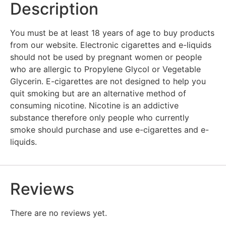
Description
You must be at least 18 years of age to buy products
from our website. Electronic cigarettes and e-liquids
should not be used by pregnant women or people
who are allergic to Propylene Glycol or Vegetable
Glycerin. E-cigarettes are not designed to help you
quit smoking but are an alternative method of
consuming nicotine. Nicotine is an addictive
substance therefore only people who currently
smoke should purchase and use e-cigarettes and e-
liquids.
Reviews
There are no reviews yet.