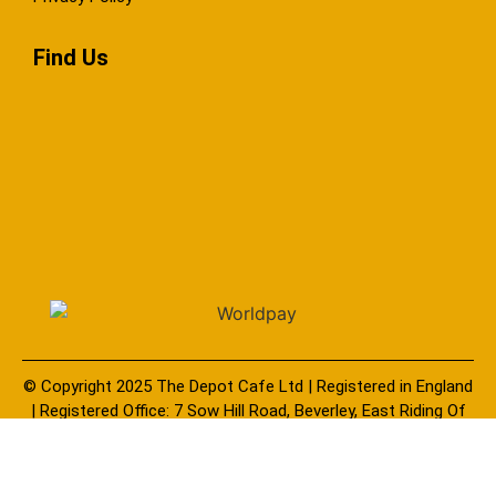
Find Us
© Copyright 2025 The Depot Cafe Ltd | Registered in England
| Registered Office: 7 Sow Hill Road, Beverley, East Riding Of
Yorkshire, United Kingdom, HU17 8BG | Company Number:
11759330
You must be eighteen (18) years of age, and possess a valid credit
card or debit card to purchase our e-liquid products. E-liquids should