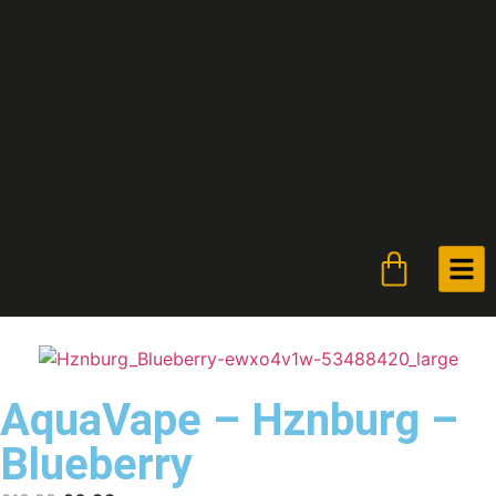
AquaVape – Hznburg –
Blueberry