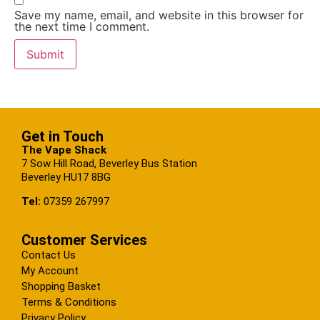
Save my name, email, and website in this browser for
the next time I comment.
Get in Touch
The Vape Shack
7 Sow Hill Road, Beverley Bus Station
Beverley HU17 8BG
Tel:
07359 267997
Customer Services
Contact Us
My Account
Shopping Basket
Terms & Conditions
Privacy Policy